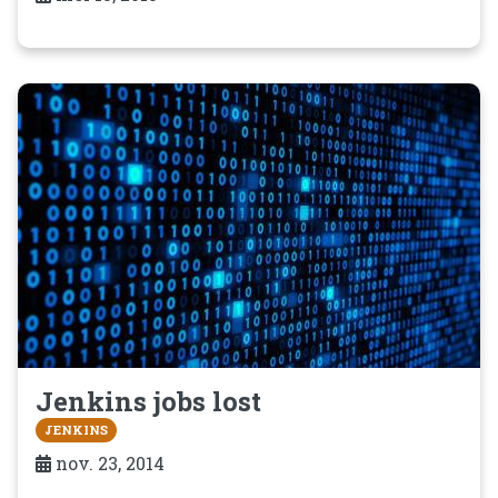
Jenkins jobs lost
JENKINS
nov. 23, 2014