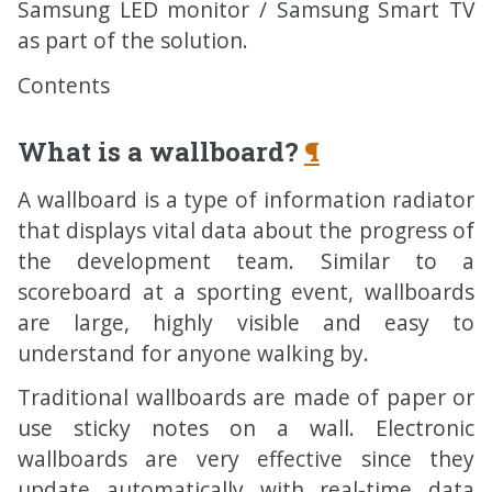
Samsung
LED
monitor / Samsung Smart
TV
as part of the solution.
Contents
What is a wallboard?
¶
A wallboard is a type of information radiator
that displays vital data about the progress of
the development team. Similar to a
scoreboard at a sporting event, wallboards
are large, highly visible and easy to
understand for anyone walking by.
Traditional wallboards are made of paper or
use sticky notes on a wall. Electronic
wallboards are very effective since they
update automatically with real-time data