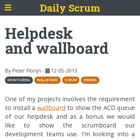
Daily Scrum
Helpdesk
and wallboard
By Peter Florijn -
12-05-2013
MONITORING
WALLBOARD
SCRUM
JENKINS
One of my projects involves the requirement
to install a
wallboard
to show the
ACD
queue
of our helpdesk and as a bonus we would
like to show the scrumboard our
development teams use. I’m looking into a