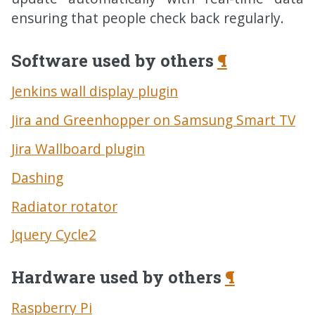
ensuring that people check back regularly.
Software used by others
¶
Jenkins wall display plugin
Jira and Greenhopper on Samsung Smart
TV
Jira Wallboard plugin
Dashing
Radiator rotator
Jquery Cycle2
Hardware used by others
¶
Raspberry Pi