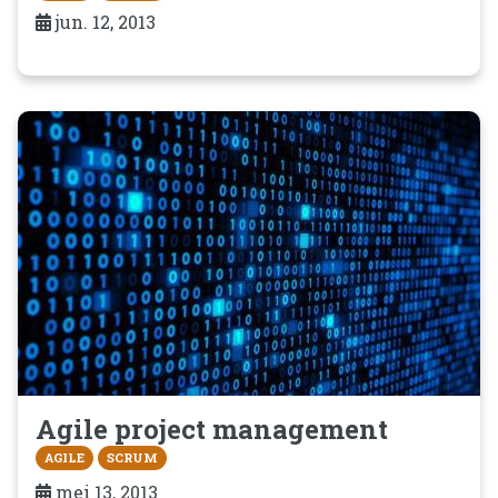
jun. 12, 2013
Agile project management
AGILE
SCRUM
mei 13, 2013