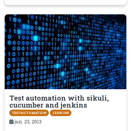
Test automation with sikuli,
cucumber and jenkins
TESTAUTOMATION
JENKINS
jun. 23, 2013