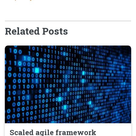
Related Posts
Scaled agile framework