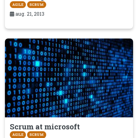
AGILE
SCRUM
aug. 21, 2013
Scrum at microsoft
AGILE
SCRUM