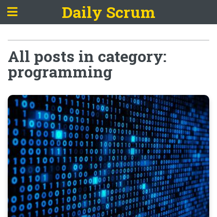
Daily Scrum
All posts in category:
programming