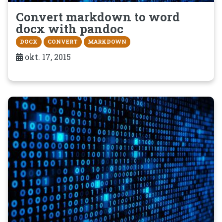
Convert markdown to word
docx with pandoc
DOCX
CONVERT
MARKDOWN
okt. 17, 2015